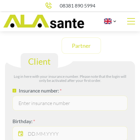
08381 890 5994
Partner
Client
Log in here with your insurance number. Please note that the login will
only be activated after your first order.
Insurance number:
Birthday: