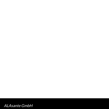
ALAsante GmbH